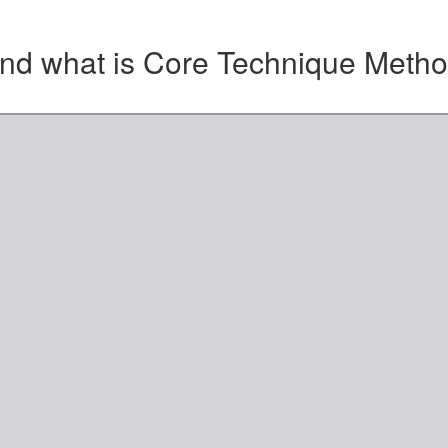
nd what is Core Technique Meth