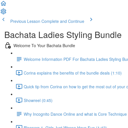
Previous Lesson
Complete and Continue
Bachata Ladies Styling Bundle
Welcome To Your Bachata Bundle
Welcome Information PDF For Bachata Ladies Styling Bu
Corina explains the benefits of the bundle deals (1:10)
Quick tip from Corina on how to get the most out of your 
Showreel (0:45)
Why Incognito Dance Online and what is Core Techniqu
Bloopers 1, Girls Just Wanna Have Fun (1:42)