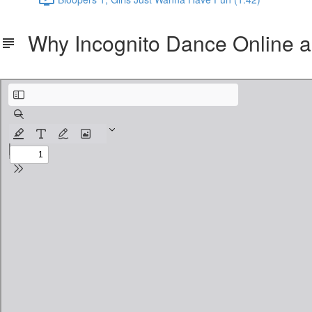
Why Incognito Dance Online a
Why Incognito Dance Online and what is Core Technique Methodology.pdf