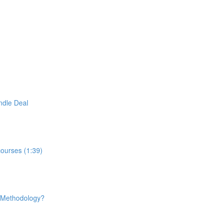
ndle Deal
courses (1:39)
e Methodology?