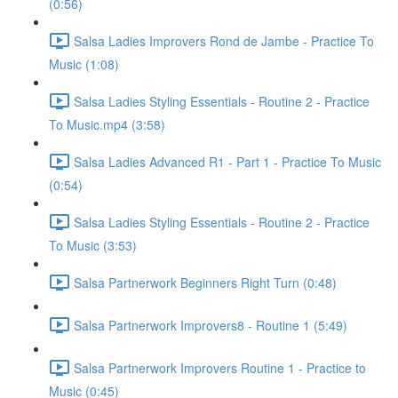
(0:56)
Salsa Ladies Improvers Rond de Jambe - Practice To
Music (1:08)
Salsa Ladies Styling Essentials - Routine 2 - Practice
To Music.mp4 (3:58)
Salsa Ladies Advanced R1 - Part 1 - Practice To Music
(0:54)
Salsa Ladies Styling Essentials - Routine 2 - Practice
To Music (3:53)
Salsa Partnerwork Beginners Right Turn (0:48)
Salsa Partnerwork Improvers8 - Routine 1 (5:49)
Salsa Partnerwork Improvers Routine 1 - Practice to
Music (0:45)