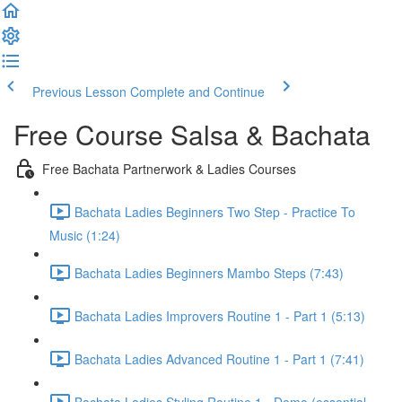
Previous Lesson
Complete and Continue
Free Course Salsa & Bachata
Free Bachata Partnerwork & Ladies Courses
Bachata Ladies Beginners Two Step - Practice To
Music (1:24)
Bachata Ladies Beginners Mambo Steps (7:43)
Bachata Ladies Improvers Routine 1 - Part 1 (5:13)
Bachata Ladies Advanced Routine 1 - Part 1 (7:41)
Bachata Ladies Styling Routine 1 - Demo (essential