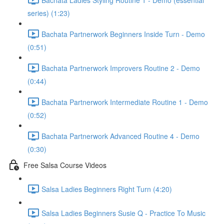
series) (1:23)
Bachata Partnerwork Beginners Inside Turn - Demo
(0:51)
Bachata Partnerwork Improvers Routine 2 - Demo
(0:44)
Bachata Partnerwork Intermediate Routine 1 - Demo
(0:52)
Bachata Partnerwork Advanced Routine 4 - Demo
(0:30)
Free Salsa Course Videos
Salsa Ladies Beginners Right Turn (4:20)
Salsa Ladies Beginners Susie Q - Practice To Music