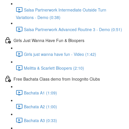
Salsa Partnerwork Intermediate Outside Turn
Variations - Demo (0:38)
Salsa Partnerwork Advanced Routine 3 - Demo (0:51)
Girls Just Wanna Have Fun & Bloopers
Girls just wanna have fun - Video (1:42)
Melitta & Scarlett Bloopers (2:10)
Free Bachata Class demo from Incognito Clubs
Bachata A1 (1:09)
Bachata A2 (1:00)
Bachata A3 (0:33)