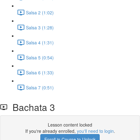
Salsa 2 (1:02)
Salsa 3 (1:28)
Salsa 4 (1:31)
Salsa 5 (0:54)
Salsa 6 (1:33)
Salsa 7 (0:51)
Bachata 3
Lesson content locked
If you're already enrolled,
you'll need to login
.
Enroll in Course to Unlock