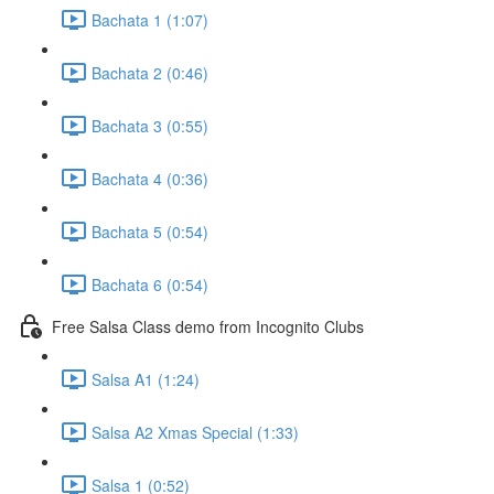
Bachata 1 (1:07)
Bachata 2 (0:46)
Bachata 3 (0:55)
Bachata 4 (0:36)
Bachata 5 (0:54)
Bachata 6 (0:54)
Free Salsa Class demo from Incognito Clubs
Salsa A1 (1:24)
Salsa A2 Xmas Special (1:33)
Salsa 1 (0:52)