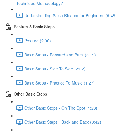
Technique Methodology?
Understanding Salsa Rhythm for Beginners (9:48)
Posture & Basic Steps
Posture (2:06)
Basic Steps - Forward and Back (3:19)
Basic Steps - Side To Side (2:02)
Basic Steps - Practice To Music (1:27)
Other Basic Steps
Other Basic Steps - On The Spot (1:26)
Other Basic Steps - Back and Back (0:42)