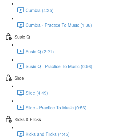
Cumbia (4:35)
Cumbia - Practice To Music (1:38)
Susie Q
Susie Q (2:21)
Susie Q - Practice To Music (0:56)
Slide
Slide (4:49)
Slide - Practice To Music (0:56)
Kicks & Flicks
Kicks and Flicks (4:45)