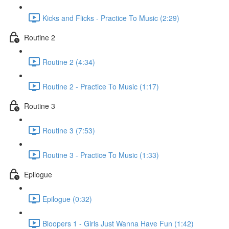
Kicks and Flicks - Practice To Music (2:29)
Routine 2
Routine 2 (4:34)
Routine 2 - Practice To Music (1:17)
Routine 3
Routine 3 (7:53)
Routine 3 - Practice To Music (1:33)
Epilogue
Epilogue (0:32)
Bloopers 1 - Girls Just Wanna Have Fun (1:42)