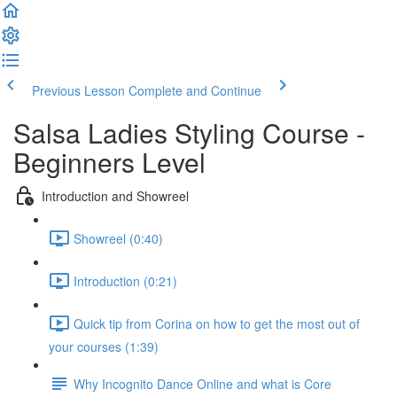
Previous Lesson
Complete and Continue
Salsa Ladies Styling Course -
Beginners Level
Introduction and Showreel
Showreel (0:40)
Introduction (0:21)
Quick tip from Corina on how to get the most out of
your courses (1:39)
Why Incognito Dance Online and what is Core