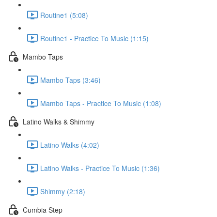
Routine1 (5:08)
Routine1 - Practice To Music (1:15)
Mambo Taps
Mambo Taps (3:46)
Mambo Taps - Practice To Music (1:08)
Latino Walks & Shimmy
Latino Walks (4:02)
Latino Walks - Practice To Music (1:36)
Shimmy (2:18)
Cumbia Step