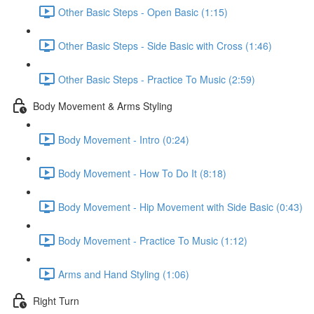
Other Basic Steps - Open Basic (1:15)
Other Basic Steps - Side Basic with Cross (1:46)
Other Basic Steps - Practice To Music (2:59)
Body Movement & Arms Styling
Body Movement - Intro (0:24)
Body Movement - How To Do It (8:18)
Body Movement - Hip Movement with Side Basic (0:43)
Body Movement - Practice To Music (1:12)
Arms and Hand Styling (1:06)
Right Turn