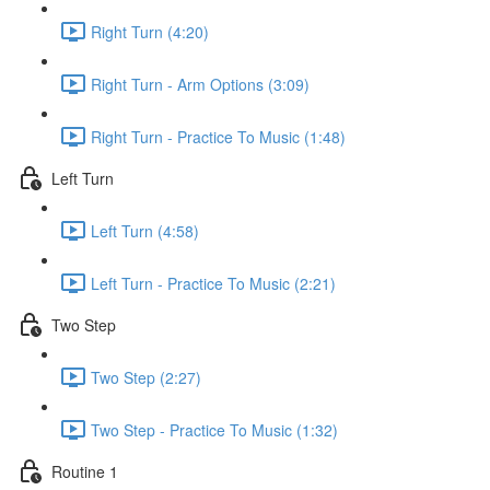
Right Turn (4:20)
Right Turn - Arm Options (3:09)
Right Turn - Practice To Music (1:48)
Left Turn
Left Turn (4:58)
Left Turn - Practice To Music (2:21)
Two Step
Two Step (2:27)
Two Step - Practice To Music (1:32)
Routine 1