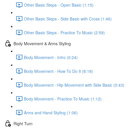
Other Basic Steps - Open Basic (1:15)
Other Basic Steps - Side Basic with Cross (1:46)
Other Basic Steps - Practice To Music (2:59)
Body Movement & Arms Styling
Body Movement - Intro (0:24)
Body Movement - How To Do It (8:18)
Body Movement - Hip Movement with Side Basic (0:43)
Body Movement - Practice To Music (1:12)
Arms and Hand Styling (1:06)
Right Turn