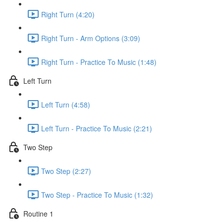
Right Turn (4:20)
Right Turn - Arm Options (3:09)
Right Turn - Practice To Music (1:48)
Left Turn
Left Turn (4:58)
Left Turn - Practice To Music (2:21)
Two Step
Two Step (2:27)
Two Step - Practice To Music (1:32)
Routine 1