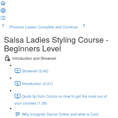
Previous Lesson
Complete and Continue
Salsa Ladies Styling Course -
Beginners Level
Introduction and Showreel
Showreel (0:40)
Introduction (0:21)
Quick tip from Corina on how to get the most out of
your courses (1:39)
Why Incognito Dance Online and what is Core