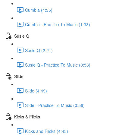
Cumbia (4:35)
Cumbia - Practice To Music (1:38)
Susie Q
Susie Q (2:21)
Susie Q - Practice To Music (0:56)
Slide
Slide (4:49)
Slide - Practice To Music (0:56)
Kicks & Flicks
Kicks and Flicks (4:45)