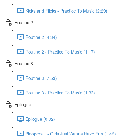
Kicks and Flicks - Practice To Music (2:29)
Routine 2
Routine 2 (4:34)
Routine 2 - Practice To Music (1:17)
Routine 3
Routine 3 (7:53)
Routine 3 - Practice To Music (1:33)
Epilogue
Epilogue (0:32)
Bloopers 1 - Girls Just Wanna Have Fun (1:42)