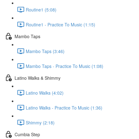
Routine1 (5:08)
Routine1 - Practice To Music (1:15)
Mambo Taps
Mambo Taps (3:46)
Mambo Taps - Practice To Music (1:08)
Latino Walks & Shimmy
Latino Walks (4:02)
Latino Walks - Practice To Music (1:36)
Shimmy (2:18)
Cumbia Step