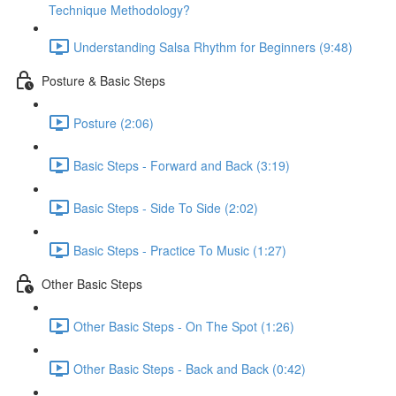
Technique Methodology?
Understanding Salsa Rhythm for Beginners (9:48)
Posture & Basic Steps
Posture (2:06)
Basic Steps - Forward and Back (3:19)
Basic Steps - Side To Side (2:02)
Basic Steps - Practice To Music (1:27)
Other Basic Steps
Other Basic Steps - On The Spot (1:26)
Other Basic Steps - Back and Back (0:42)