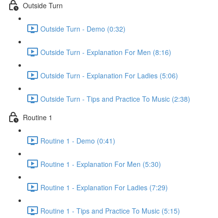
Outside Turn
Outside Turn - Demo (0:32)
Outside Turn - Explanation For Men (8:16)
Outside Turn - Explanation For Ladies (5:06)
Outside Turn - Tips and Practice To Music (2:38)
Routine 1
Routine 1 - Demo (0:41)
Routine 1 - Explanation For Men (5:30)
Routine 1 - Explanation For Ladies (7:29)
Routine 1 - Tips and Practice To Music (5:15)