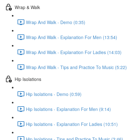
Wrap & Walk
Wrap And Walk - Demo (0:35)
Wrap And Walk - Explanation For Men (13:54)
Wrap And Walk - Explanation For Ladies (14:03)
Wrap And Walk - Tips and Practice To Music (5:22)
Hip Isolations
Hip Isolations - Demo (0:59)
Hip Isolations - Explanation For Men (9:14)
Hip Isolations - Explanation For Ladies (10:51)
Hip Isolations - Tips and Practice To Music (3:46)