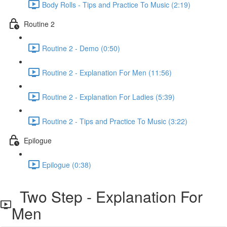
Body Rolls - Tips and Practice To Music (2:19)
Routine 2
Routine 2 - Demo (0:50)
Routine 2 - Explanation For Men (11:56)
Routine 2 - Explanation For Ladies (5:39)
Routine 2 - Tips and Practice To Music (3:22)
Epilogue
Epilogue (0:38)
Two Step - Explanation For
Men