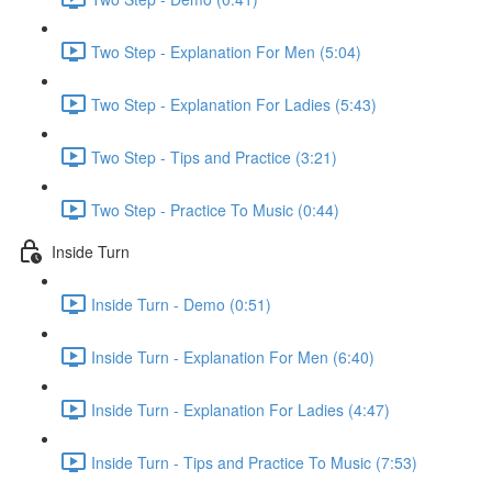
Two Step - Explanation For Men (5:04)
Two Step - Explanation For Ladies (5:43)
Two Step - Tips and Practice (3:21)
Two Step - Practice To Music (0:44)
Inside Turn
Inside Turn - Demo (0:51)
Inside Turn - Explanation For Men (6:40)
Inside Turn - Explanation For Ladies (4:47)
Inside Turn - Tips and Practice To Music (7:53)