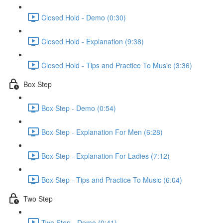
Closed Hold - Demo (0:30)
Closed Hold - Explanation (9:38)
Closed Hold - Tips and Practice To Music (3:36)
Box Step
Box Step - Demo (0:54)
Box Step - Explanation For Men (6:28)
Box Step - Explanation For Ladies (7:12)
Box Step - Tips and Practice To Music (6:04)
Two Step
Two Step - Demo (0:41)