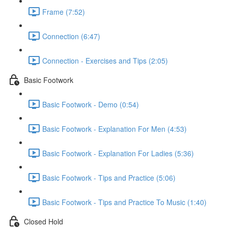
Frame (7:52)
Connection (6:47)
Connection - Exercises and Tips (2:05)
Basic Footwork
Basic Footwork - Demo (0:54)
Basic Footwork - Explanation For Men (4:53)
Basic Footwork - Explanation For Ladies (5:36)
Basic Footwork - Tips and Practice (5:06)
Basic Footwork - Tips and Practice To Music (1:40)
Closed Hold