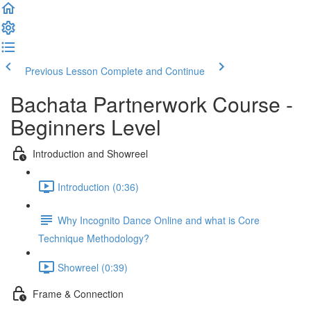
Previous Lesson
Complete and Continue
Bachata Partnerwork Course -
Beginners Level
Introduction and Showreel
Introduction (0:36)
Why Incognito Dance Online and what is Core
Technique Methodology?
Showreel (0:39)
Frame & Connection