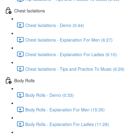
Chest Isolations
Chest Isolations - Demo (0:44)
Chest Isolations - Explanation For Men (6:27)
Chest Isolations - Explanation For Ladies (6:10)
Chest Isolations - Tips and Practice To Music (6:29)
Body Rolls
Body Rolls - Demo (0:33)
Body Rolls - Explanation For Men (15:35)
Body Rolls - Explanation For Ladies (11:28)