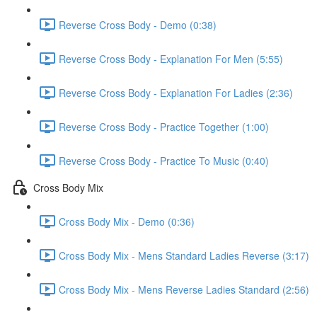
Reverse Cross Body - Demo (0:38)
Reverse Cross Body - Explanation For Men (5:55)
Reverse Cross Body - Explanation For Ladies (2:36)
Reverse Cross Body - Practice Together (1:00)
Reverse Cross Body - Practice To Music (0:40)
Cross Body Mix
Cross Body Mix - Demo (0:36)
Cross Body Mix - Mens Standard Ladies Reverse (3:17)
Cross Body Mix - Mens Reverse Ladies Standard (2:56)