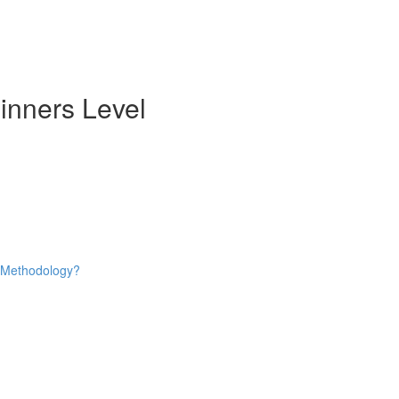
inners Level
e Methodology?