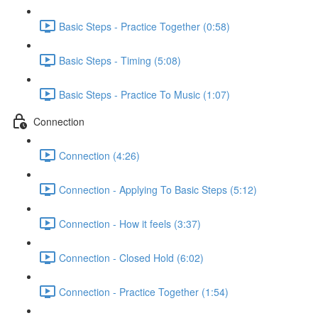
Basic Steps - Practice Together (0:58)
Basic Steps - Timing (5:08)
Basic Steps - Practice To Music (1:07)
Connection
Connection (4:26)
Connection - Applying To Basic Steps (5:12)
Connection - How it feels (3:37)
Connection - Closed Hold (6:02)
Connection - Practice Together (1:54)