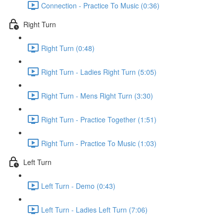
Connection - Practice To Music (0:36)
Right Turn
Right Turn (0:48)
Right Turn - Ladies Right Turn (5:05)
Right Turn - Mens Right Turn (3:30)
Right Turn - Practice Together (1:51)
Right Turn - Practice To Music (1:03)
Left Turn
Left Turn - Demo (0:43)
Left Turn - Ladies Left Turn (7:06)