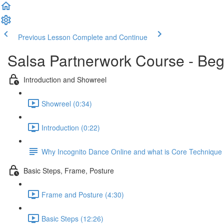
Previous Lesson
Complete and Continue
Salsa Partnerwork Course - Beg
Introduction and Showreel
Showreel (0:34)
Introduction (0:22)
Why Incognito Dance Online and what is Core Techniqu
Basic Steps, Frame, Posture
Frame and Posture (4:30)
Basic Steps (12:26)