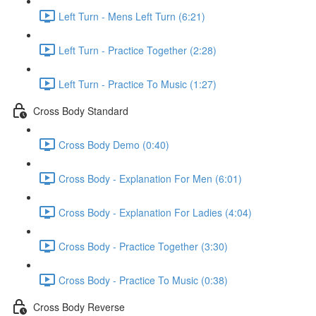
Left Turn - Mens Left Turn (6:21)
Left Turn - Practice Together (2:28)
Left Turn - Practice To Music (1:27)
Cross Body Standard
Cross Body Demo (0:40)
Cross Body - Explanation For Men (6:01)
Cross Body - Explanation For Ladies (4:04)
Cross Body - Practice Together (3:30)
Cross Body - Practice To Music (0:38)
Cross Body Reverse