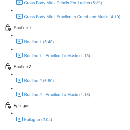
Cross Body Mix - Details For Ladies (5:39)
Cross Body Mix - Practice to Count and Music (4:10)
Routine 1
Routine 1 (5:49)
Routine 1 - Practice To Music (1:15)
Routine 2
Routine 2 (6:50)
Routine 2 - Practice To Music (1:18)
Epilogue
Epilogue (2:04)