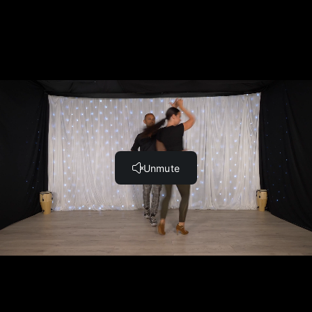
Scoop - Explanation For Ladies (7:37)
Scoop - Tips and Practice To Music (1:44)
Copa
Copa - Demo (0:39)
Copa - Explanation For Men (9:55)
Copa - Explanation For Ladies (11:56)
Copa - Tips and Practice To Music (4:43)
Spin Technique - Lead & Follow
Spins - Demo (0:33)