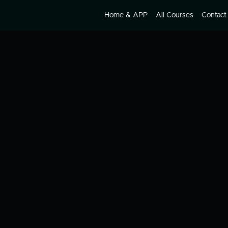
Home & APP
All Courses
Contact