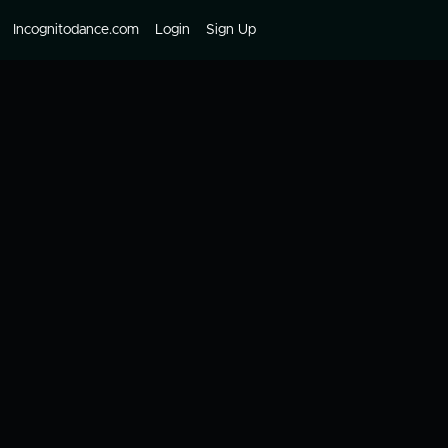
Incognitodance.com
Login
Sign Up