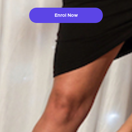
Enrol Now