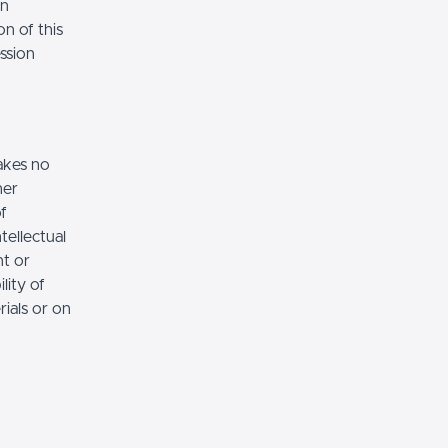
on
n of this
ssion
akes no
her
of
tellectual
nt or
lity of
rials or on