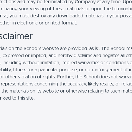
trictions and may be terminated by Company at any time. Up
minating your viewing of these materials or upon the terminatio
ense, you must destroy any downloaded materials in your posse
ther in electronic or printed format.
sclaimer
ials on the School’s website are provided 'as is'. The School m
, expressed or implied, and hereby disclaims and negates all ot
, including without limitation, implied warranties or conditions 
ility, fitness for a particular purpose, or non-infringement of in
r other violation of rights. Further, the School does not warra
epresentations concerning the accuracy, likely results, or reliabi
 the materials on its website or otherwise relating to such mate
inked to this site.