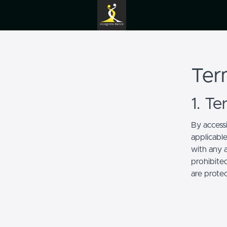
Ter
1. T
By access
applicabl
with any a
prohibited
are prote