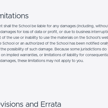
mitations
t shall the School be liable for any damages (including, withou
, damages for loss of data or profit, or due to business interrupt
t of the use or inability to use the materials on the School’s web
e School or an authorized of the School has been notified orally
f the possibility of such damage. Because some jurisdictions do
s on implied warranties, or limitations of liability for consequentia
l damages, these limitations may not apply to you.
visions and Errata