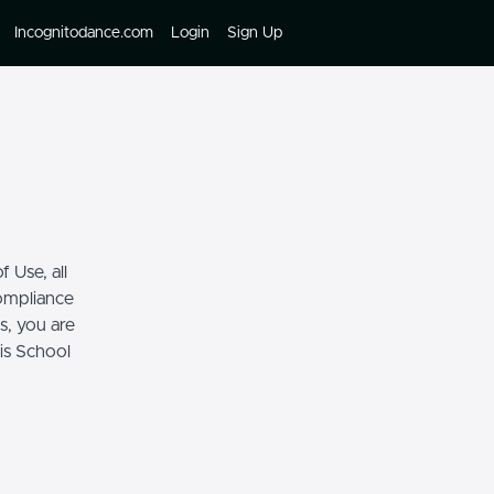
Incognitodance.com
Login
Sign Up
 Use, all
compliance
s, you are
his School