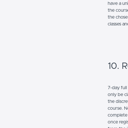
have a un
the cours
the chose
classes a
10. R
7-day ful
only be c
the discre
course. No
complete 
once regi