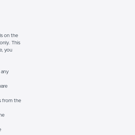
ls on the
only. This
se, you
r any
ware
s from the
the
e