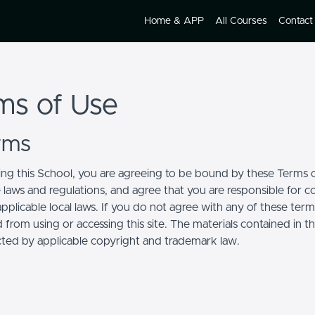
Home & APP
All Courses
Contact
ms of Use
erms
ing this School, you are agreeing to be bound by these Terms of
e laws and regulations, and agree that you are responsible for 
pplicable local laws. If you do not agree with any of these term
 from using or accessing this site. The materials contained in t
cted by applicable copyright and trademark law.