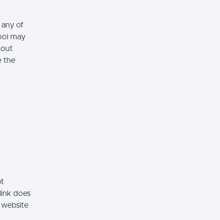
 any of
hool may
hout
e the
ot
link does
 website