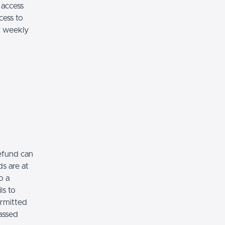
 access
cess to
ar weekly
refund can
s are at
o a
ls to
ermitted
assed