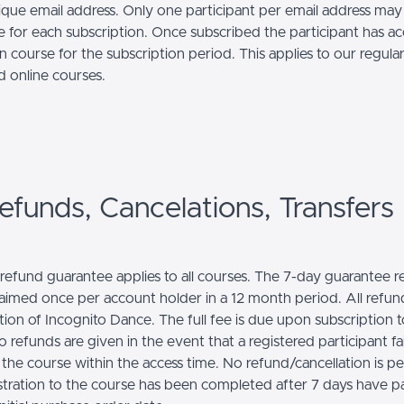
ique email address. Only one participant per email address may
e for each subscription. Once subscribed the participant has ac
n course for the subscription period. This applies to our regul
nd online courses.
efunds, Cancelations, Transfers
l refund guarantee applies to all courses. The 7-day guarantee 
laimed once per account holder in a 12 month period. All refund
tion of Incognito Dance. The full fee is due upon subscription t
 refunds are given in the event that a registered participant fai
the course within the access time. No refund/cancellation is p
stration to the course has been completed after 7 days have p