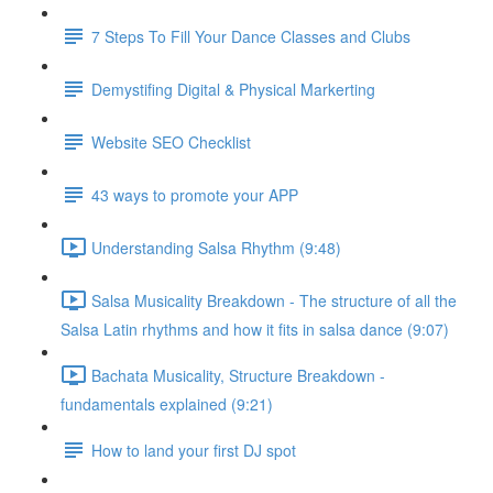
7 Steps To Fill Your Dance Classes and Clubs
Demystifing Digital & Physical Markerting
Website SEO Checklist
43 ways to promote your APP
Understanding Salsa Rhythm (9:48)
Salsa Musicality Breakdown - The structure of all the
Salsa Latin rhythms and how it fits in salsa dance (9:07)
Bachata Musicality, Structure Breakdown -
fundamentals explained (9:21)
How to land your first DJ spot