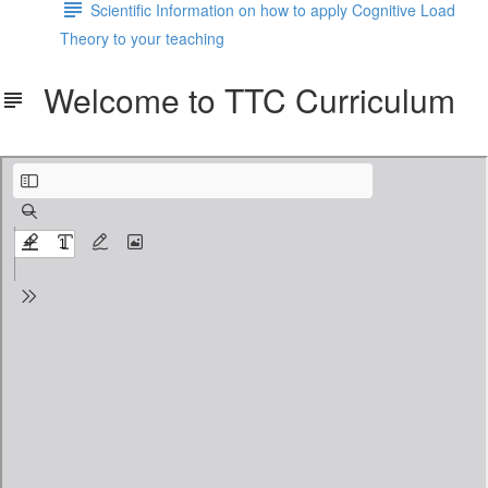
Scientific Information on how to apply Cognitive Load
Theory to your teaching
Welcome to TTC Curriculum
Welcome to TTC Curriculum.pdf