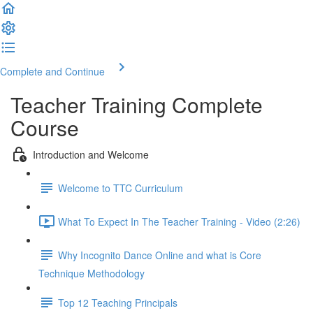
Complete and Continue
Teacher Training Complete
Course
Introduction and Welcome
Welcome to TTC Curriculum
What To Expect In The Teacher Training - Video (2:26)
Why Incognito Dance Online and what is Core
Technique Methodology
Top 12 Teaching Principals