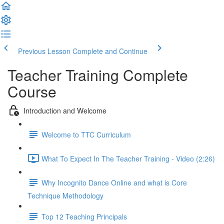
Previous Lesson
Complete and Continue
Teacher Training Complete
Course
Introduction and Welcome
Welcome to TTC Curriculum
What To Expect In The Teacher Training - Video (2:26)
Why Incognito Dance Online and what is Core
Technique Methodology
Top 12 Teaching Principals