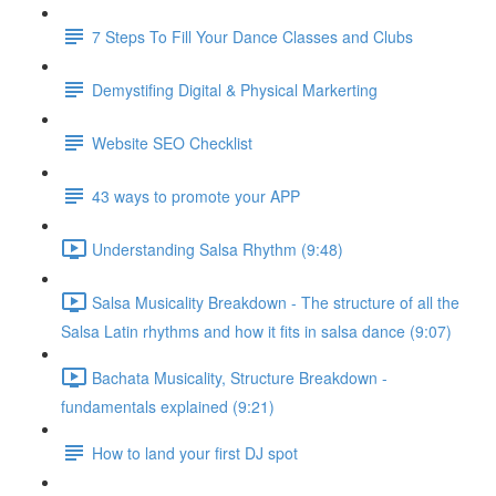
7 Steps To Fill Your Dance Classes and Clubs
Demystifing Digital & Physical Markerting
Website SEO Checklist
43 ways to promote your APP
Understanding Salsa Rhythm (9:48)
Salsa Musicality Breakdown - The structure of all the
Salsa Latin rhythms and how it fits in salsa dance (9:07)
Bachata Musicality, Structure Breakdown -
fundamentals explained (9:21)
How to land your first DJ spot