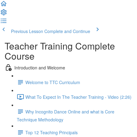
Previous Lesson
Complete and Continue
Teacher Training Complete
Course
Introduction and Welcome
Welcome to TTC Curriculum
What To Expect In The Teacher Training - Video (2:26)
Why Incognito Dance Online and what is Core
Technique Methodology
Top 12 Teaching Principals