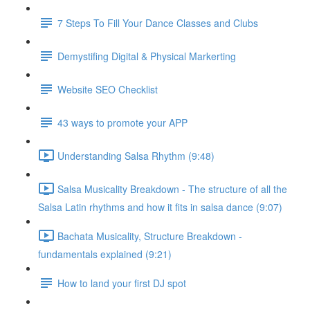
7 Steps To Fill Your Dance Classes and Clubs
Demystifing Digital & Physical Markerting
Website SEO Checklist
43 ways to promote your APP
Understanding Salsa Rhythm (9:48)
Salsa Musicality Breakdown - The structure of all the
Salsa Latin rhythms and how it fits in salsa dance (9:07)
Bachata Musicality, Structure Breakdown -
fundamentals explained (9:21)
How to land your first DJ spot