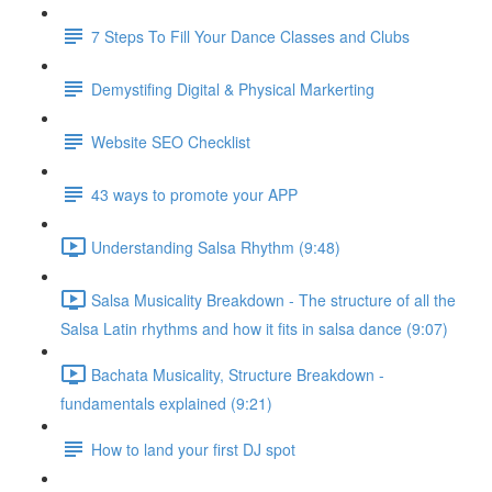
7 Steps To Fill Your Dance Classes and Clubs
Demystifing Digital & Physical Markerting
Website SEO Checklist
43 ways to promote your APP
Understanding Salsa Rhythm (9:48)
Salsa Musicality Breakdown - The structure of all the
Salsa Latin rhythms and how it fits in salsa dance (9:07)
Bachata Musicality, Structure Breakdown -
fundamentals explained (9:21)
How to land your first DJ spot