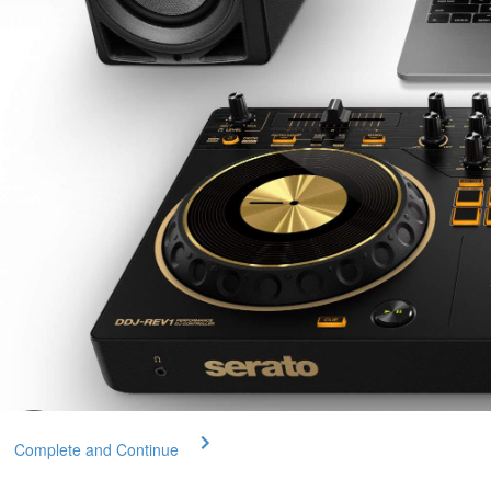
Complete and Continue