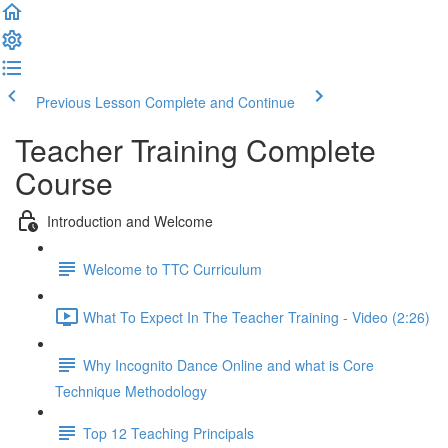
Previous Lesson
Complete and Continue
Teacher Training Complete
Course
Introduction and Welcome
Welcome to TTC Curriculum
What To Expect In The Teacher Training - Video (2:26)
Why Incognito Dance Online and what is Core
Technique Methodology
Top 12 Teaching Principals