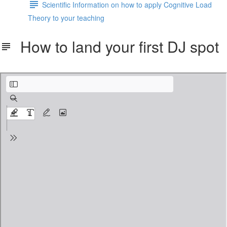
Scientific Information on how to apply Cognitive Load
Theory to your teaching
How to land your first DJ spot
How to land your first DJ spot and keep it regular.pdf