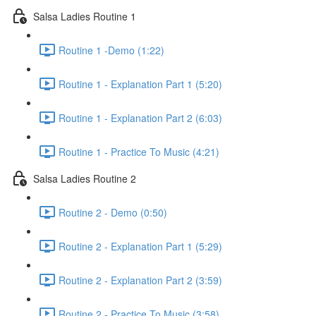
Salsa Ladies Routine 1
Routine 1 -Demo (1:22)
Routine 1 - Explanation Part 1 (5:20)
Routine 1 - Explanation Part 2 (6:03)
Routine 1 - Practice To Music (4:21)
Salsa Ladies Routine 2
Routine 2 - Demo (0:50)
Routine 2 - Explanation Part 1 (5:29)
Routine 2 - Explanation Part 2 (3:59)
Routine 2 - Practice To Music (3:58)