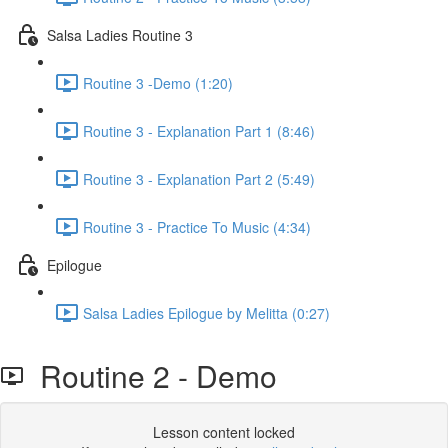
Salsa Ladies Routine 3
Routine 3 -Demo (1:20)
Routine 3 - Explanation Part 1 (8:46)
Routine 3 - Explanation Part 2 (5:49)
Routine 3 - Practice To Music (4:34)
Epilogue
Salsa Ladies Epilogue by Melitta (0:27)
Routine 2 - Demo
Lesson content locked