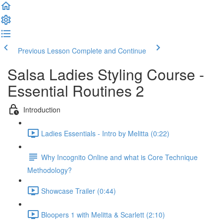
Previous Lesson
Complete and Continue
Salsa Ladies Styling Course -
Essential Routines 2
Introduction
Ladies Essentials - Intro by Melitta (0:22)
Why Incognito Online and what is Core Technique
Methodology?
Showcase Trailer (0:44)
Bloopers 1 with Melitta & Scarlett (2:10)