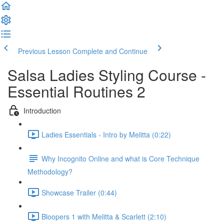
Previous Lesson
Complete and Continue
Salsa Ladies Styling Course -
Essential Routines 2
Introduction
Ladies Essentials - Intro by Melitta (0:22)
Why Incognito Online and what is Core Technique
Methodology?
Showcase Trailer (0:44)
Bloopers 1 with Melitta & Scarlett (2:10)