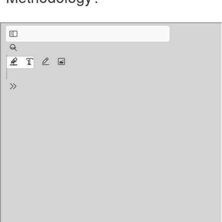
Why Incognito Dance Online and what is Core Technique Methodology.pdf