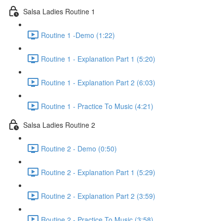
Salsa Ladies Routine 1
Routine 1 -Demo (1:22)
Routine 1 - Explanation Part 1 (5:20)
Routine 1 - Explanation Part 2 (6:03)
Routine 1 - Practice To Music (4:21)
Salsa Ladies Routine 2
Routine 2 - Demo (0:50)
Routine 2 - Explanation Part 1 (5:29)
Routine 2 - Explanation Part 2 (3:59)
Routine 2 - Practice To Music (3:58)