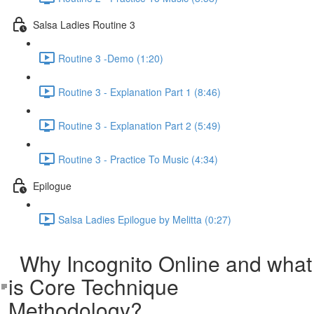
Salsa Ladies Routine 3
Routine 3 -Demo (1:20)
Routine 3 - Explanation Part 1 (8:46)
Routine 3 - Explanation Part 2 (5:49)
Routine 3 - Practice To Music (4:34)
Epilogue
Salsa Ladies Epilogue by Melitta (0:27)
Why Incognito Online and what
is Core Technique
Methodology?