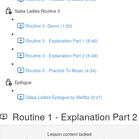
Salsa Ladies Routine 3
Routine 3 -Demo (1:20)
Routine 3 - Explanation Part 1 (8:46)
Routine 3 - Explanation Part 2 (5:49)
Routine 3 - Practice To Music (4:34)
Epilogue
Salsa Ladies Epilogue by Melitta (0:27)
Routine 1 - Explanation Part 2
Lesson content locked