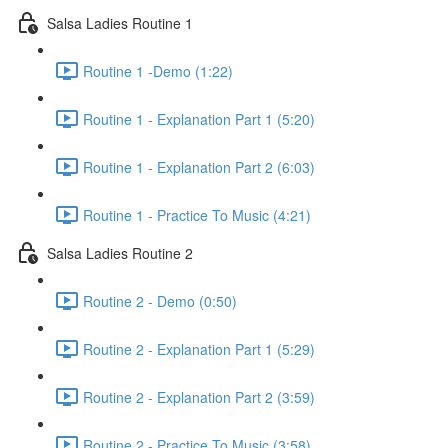
Salsa Ladies Routine 1
Routine 1 -Demo (1:22)
Routine 1 - Explanation Part 1 (5:20)
Routine 1 - Explanation Part 2 (6:03)
Routine 1 - Practice To Music (4:21)
Salsa Ladies Routine 2
Routine 2 - Demo (0:50)
Routine 2 - Explanation Part 1 (5:29)
Routine 2 - Explanation Part 2 (3:59)
Routine 2 - Practice To Music (3:58)