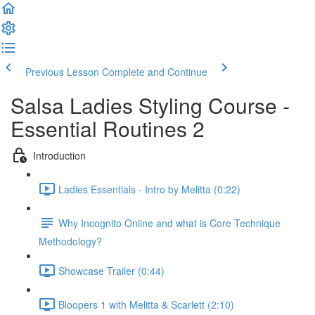
Previous Lesson
Complete and Continue
Salsa Ladies Styling Course -
Essential Routines 2
Introduction
Ladies Essentials - Intro by Melitta (0:22)
Why Incognito Online and what is Core Technique
Methodology?
Showcase Trailer (0:44)
Bloopers 1 with Melitta & Scarlett (2:10)