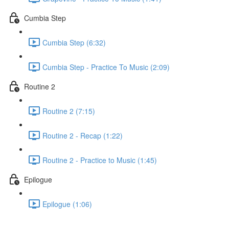
Cumbia Step
Cumbia Step (6:32)
Cumbia Step - Practice To Music (2:09)
Routine 2
Routine 2 (7:15)
Routine 2 - Recap (1:22)
Routine 2 - Practice to Music (1:45)
Epilogue
Epilogue (1:06)