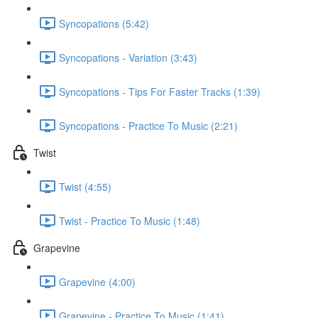
Syncopations (5:42)
Syncopations - Variation (3:43)
Syncopations - Tips For Faster Tracks (1:39)
Syncopations - Practice To Music (2:21)
Twist
Twist (4:55)
Twist - Practice To Music (1:48)
Grapevine
Grapevine (4:00)
Grapevine - Practice To Music (1:41)