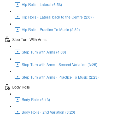
Hip Rolls - Lateral (6:56)
Hip Rolls - Lateral back to the Centre (2:07)
Hip Rolls - Practice To Music (2:52)
Step Turn With Arms
Step Turn with Arms (4:06)
Step Turn with Arms - Second Variation (3:25)
Step Turn with Arms - Practice To Music (2:23)
Body Rolls
Body Rolls (6:13)
Body Rolls - 2nd Variation (3:20)