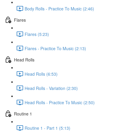
Body Rolls - Practice To Music (2:46)
Flares
Flares (5:23)
Flares - Practice To Music (2:13)
Head Rolls
Head Rolls (6:53)
Head Rolls - Variation (2:30)
Head Rolls - Practice To Music (2:50)
Routine 1
Routine 1 - Part 1 (5:13)