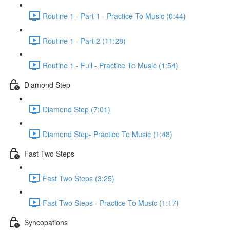
Routine 1 - Part 1 - Practice To Music (0:44)
Routine 1 - Part 2 (11:28)
Routine 1 - Full - Practice To Music (1:54)
Diamond Step
Diamond Step (7:01)
Diamond Step- Practice To Music (1:48)
Fast Two Steps
Fast Two Steps (3:25)
Fast Two Steps - Practice To Music (1:17)
Syncopations