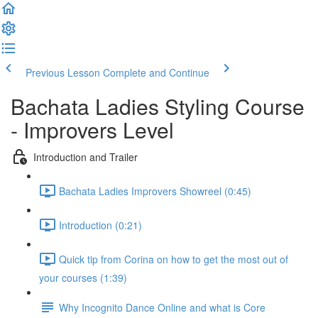
Previous Lesson
Complete and Continue
Bachata Ladies Styling Course
- Improvers Level
Introduction and Trailer
Bachata Ladies Improvers Showreel (0:45)
Introduction (0:21)
Quick tip from Corina on how to get the most out of
your courses (1:39)
Why Incognito Dance Online and what is Core