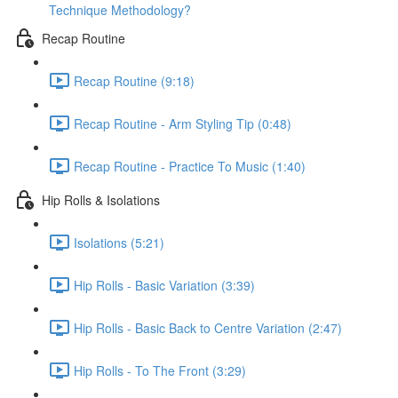
Technique Methodology?
Recap Routine
Recap Routine (9:18)
Recap Routine - Arm Styling Tip (0:48)
Recap Routine - Practice To Music (1:40)
Hip Rolls & Isolations
Isolations (5:21)
Hip Rolls - Basic Variation (3:39)
Hip Rolls - Basic Back to Centre Variation (2:47)
Hip Rolls - To The Front (3:29)