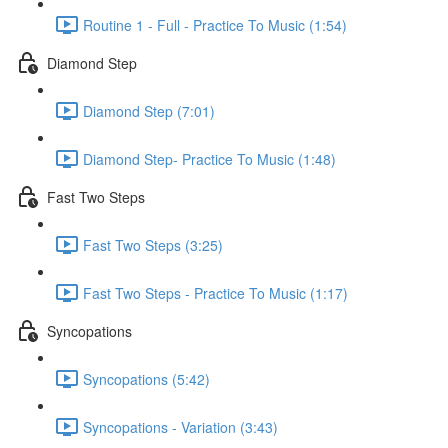
Routine 1 - Full - Practice To Music (1:54)
Diamond Step
Diamond Step (7:01)
Diamond Step- Practice To Music (1:48)
Fast Two Steps
Fast Two Steps (3:25)
Fast Two Steps - Practice To Music (1:17)
Syncopations
Syncopations (5:42)
Syncopations - Variation (3:43)