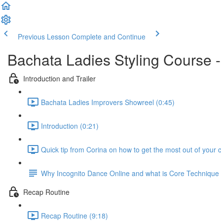
Previous Lesson
Complete and Continue
Bachata Ladies Styling Course -
Introduction and Trailer
Bachata Ladies Improvers Showreel (0:45)
Introduction (0:21)
Quick tip from Corina on how to get the most out of your 
Why Incognito Dance Online and what is Core Techniqu
Recap Routine
Recap Routine (9:18)