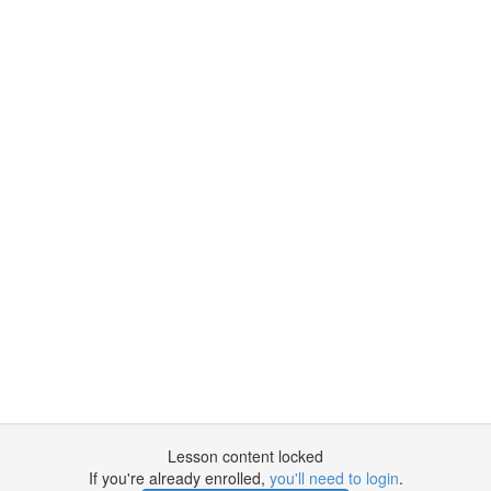
Lesson content locked
If you're already enrolled,
you'll need to login
.