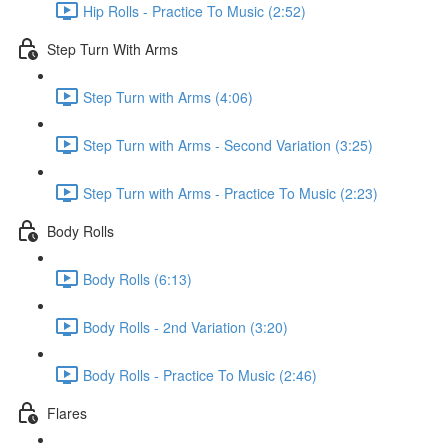
Hip Rolls - Practice To Music (2:52)
Step Turn With Arms
Step Turn with Arms (4:06)
Step Turn with Arms - Second Variation (3:25)
Step Turn with Arms - Practice To Music (2:23)
Body Rolls
Body Rolls (6:13)
Body Rolls - 2nd Variation (3:20)
Body Rolls - Practice To Music (2:46)
Flares