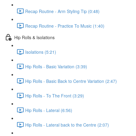
Recap Routine - Arm Styling Tip (0:48)
Recap Routine - Practice To Music (1:40)
Hip Rolls & Isolations
Isolations (5:21)
Hip Rolls - Basic Variation (3:39)
Hip Rolls - Basic Back to Centre Variation (2:47)
Hip Rolls - To The Front (3:29)
Hip Rolls - Lateral (6:56)
Hip Rolls - Lateral back to the Centre (2:07)