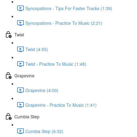
Syncopations - Tips For Faster Tracks (1:39)
Syncopations - Practice To Music (2:21)
Twist
Twist (4:55)
Twist - Practice To Music (1:48)
Grapevine
Grapevine (4:00)
Grapevine - Practice To Music (1:41)
Cumbia Step
Cumbia Step (6:32)