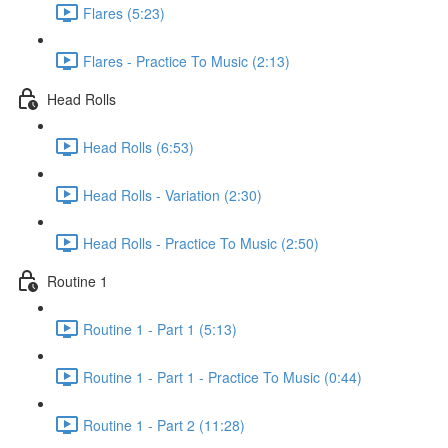
Flares (5:23)
Flares - Practice To Music (2:13)
Head Rolls
Head Rolls (6:53)
Head Rolls - Variation (2:30)
Head Rolls - Practice To Music (2:50)
Routine 1
Routine 1 - Part 1 (5:13)
Routine 1 - Part 1 - Practice To Music (0:44)
Routine 1 - Part 2 (11:28)