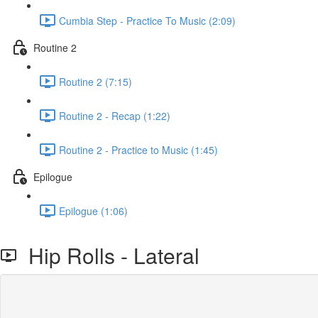
Cumbia Step - Practice To Music (2:09)
Routine 2
Routine 2 (7:15)
Routine 2 - Recap (1:22)
Routine 2 - Practice to Music (1:45)
Epilogue
Epilogue (1:06)
Hip Rolls - Lateral