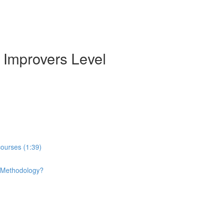
 Improvers Level
courses (1:39)
e Methodology?