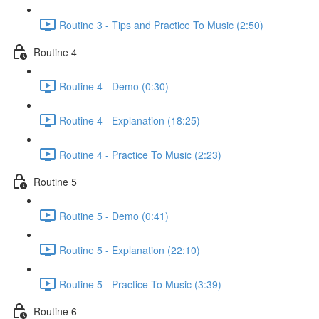
Routine 3 - Tips and Practice To Music (2:50)
Routine 4
Routine 4 - Demo (0:30)
Routine 4 - Explanation (18:25)
Routine 4 - Practice To Music (2:23)
Routine 5
Routine 5 - Demo (0:41)
Routine 5 - Explanation (22:10)
Routine 5 - Practice To Music (3:39)
Routine 6