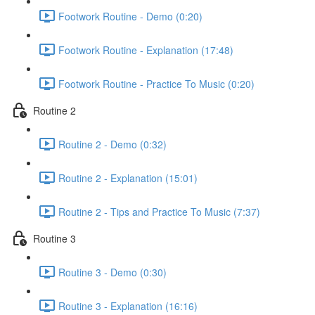
Footwork Routine - Demo (0:20)
Footwork Routine - Explanation (17:48)
Footwork Routine - Practice To Music (0:20)
Routine 2
Routine 2 - Demo (0:32)
Routine 2 - Explanation (15:01)
Routine 2 - Tips and Practice To Music (7:37)
Routine 3
Routine 3 - Demo (0:30)
Routine 3 - Explanation (16:16)