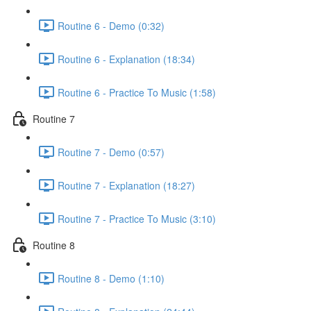
Routine 6 - Demo (0:32)
Routine 6 - Explanation (18:34)
Routine 6 - Practice To Music (1:58)
Routine 7
Routine 7 - Demo (0:57)
Routine 7 - Explanation (18:27)
Routine 7 - Practice To Music (3:10)
Routine 8
Routine 8 - Demo (1:10)