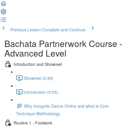
Previous Lesson
Complete and Continue
Bachata Partnerwork Course -
Advanced Level
Introduction and Showreel
Showreel (0:39)
Introduction (0:55)
Why Incognito Dance Online and what is Core
Technique Methodology
Routine 1 - Footwork