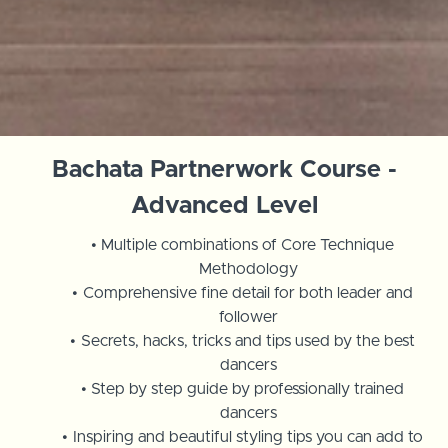
Bachata Partnerwork Course -
Advanced Level
Multiple combinations of Core Technique
Methodology
Comprehensive fine detail for both leader and
follower
Secrets, hacks, tricks and tips used by the best
dancers
Step by step guide by professionally trained
dancers
Inspiring and beautiful styling tips you can add to