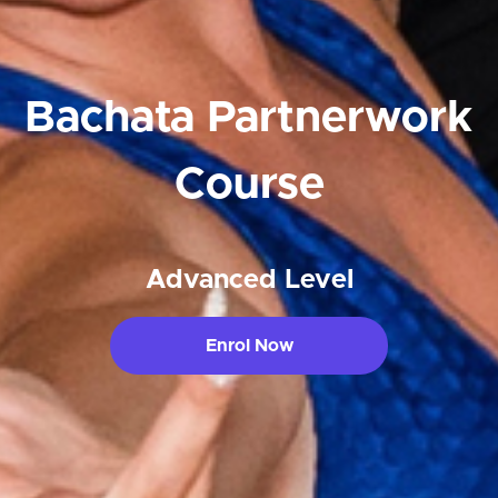
Bachata Partnerwork
Course
Advanced Level
Enrol Now