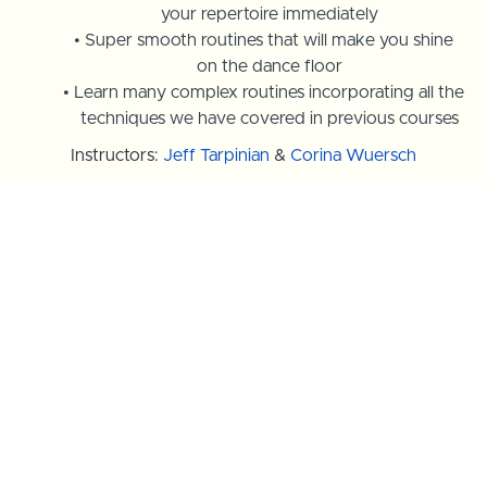
your repertoire immediately
Super smooth routines that will make you shine
on the dance floor
Learn many complex routines incorporating all the
techniques we have covered in previous courses
Instructors:
Jeff Tarpinian
&
Corina Wuersch
Course Trailer