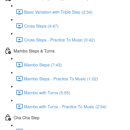
Basic Variation with Triple Step (2:34)
Cross Steps (4:47)
Cross Steps - Practice To Music (0:42)
Mambo Steps & Turns
Mambo Steps (7:43)
Mambo Steps - Practice To Music (1:02)
Mambo with Turns (5:55)
Mambo with Turns - Practice To Music (2:04)
Cha Cha Step