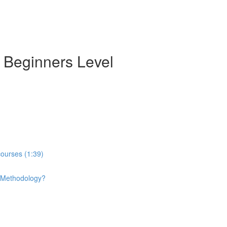
- Beginners Level
courses (1:39)
e Methodology?