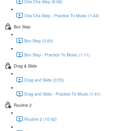
Cha Cha Step (6:06)
Cha Cha Step - Practice To Music (1:44)
Box Step
Box Step (3:00)
Box Step - Practice To Music (1:11)
Drag & Slide
Drag and Slide (3:55)
Drag and Slide - Practice To Music (1:41)
Routine 2
Routine 2 (10:42)