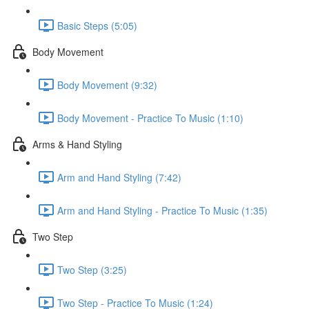
Basic Steps (5:05)
Body Movement
Body Movement (9:32)
Body Movement - Practice To Music (1:10)
Arms & Hand Styling
Arm and Hand Styling (7:42)
Arm and Hand Styling - Practice To Music (1:35)
Two Step
Two Step (3:25)
Two Step - Practice To Music (1:24)