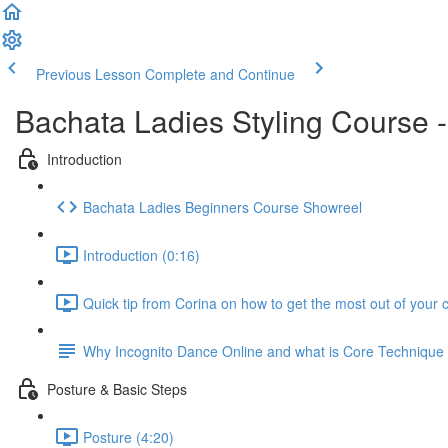
Previous Lesson
Complete and Continue
Bachata Ladies Styling Course 
Introduction
Bachata Ladies Beginners Course Showreel
Introduction (0:16)
Quick tip from Corina on how to get the most out of your 
Why Incognito Dance Online and what is Core Techniqu
Posture & Basic Steps
Posture (4:20)