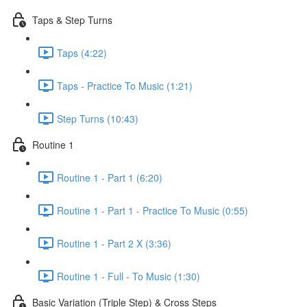
Taps & Step Turns
Taps (4:22)
Taps - Practice To Music (1:21)
Step Turns (10:43)
Routine 1
Routine 1 - Part 1 (6:20)
Routine 1 - Part 1 - Practice To Music (0:55)
Routine 1 - Part 2 X (3:36)
Routine 1 - Full - To Music (1:30)
Basic Variation (Triple Step) & Cross Steps