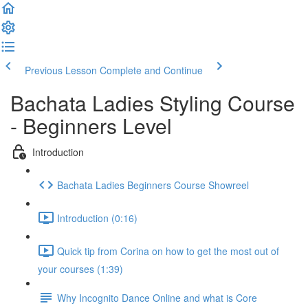
Previous Lesson
Complete and Continue
Bachata Ladies Styling Course
- Beginners Level
Introduction
Bachata Ladies Beginners Course Showreel
Introduction (0:16)
Quick tip from Corina on how to get the most out of
your courses (1:39)
Why Incognito Dance Online and what is Core