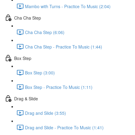
Mambo with Turns - Practice To Music (2:04)
Cha Cha Step
Cha Cha Step (6:06)
Cha Cha Step - Practice To Music (1:44)
Box Step
Box Step (3:00)
Box Step - Practice To Music (1:11)
Drag & Slide
Drag and Slide (3:55)
Drag and Slide - Practice To Music (1:41)