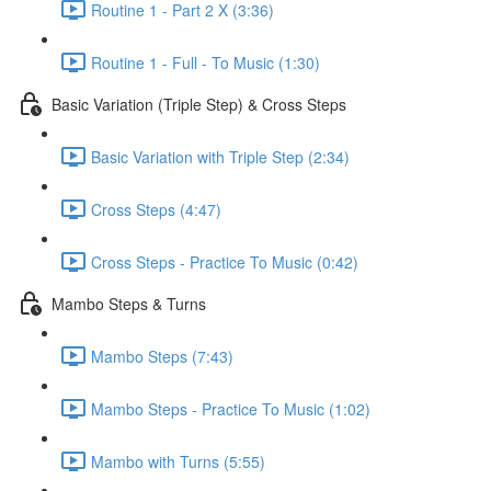
Routine 1 - Part 2 X (3:36)
Routine 1 - Full - To Music (1:30)
Basic Variation (Triple Step) & Cross Steps
Basic Variation with Triple Step (2:34)
Cross Steps (4:47)
Cross Steps - Practice To Music (0:42)
Mambo Steps & Turns
Mambo Steps (7:43)
Mambo Steps - Practice To Music (1:02)
Mambo with Turns (5:55)