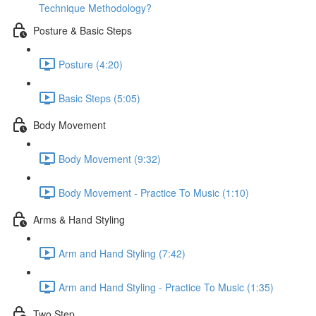
Technique Methodology?
Posture & Basic Steps
Posture (4:20)
Basic Steps (5:05)
Body Movement
Body Movement (9:32)
Body Movement - Practice To Music (1:10)
Arms & Hand Styling
Arm and Hand Styling (7:42)
Arm and Hand Styling - Practice To Music (1:35)
Two Step