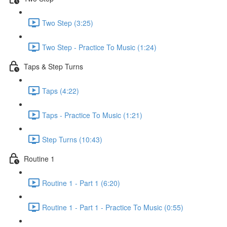
Two Step (3:25)
Two Step - Practice To Music (1:24)
Taps & Step Turns
Taps (4:22)
Taps - Practice To Music (1:21)
Step Turns (10:43)
Routine 1
Routine 1 - Part 1 (6:20)
Routine 1 - Part 1 - Practice To Music (0:55)