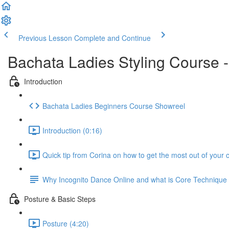
Previous Lesson
Complete and Continue
Bachata Ladies Styling Course 
Introduction
Bachata Ladies Beginners Course Showreel
Introduction (0:16)
Quick tip from Corina on how to get the most out of your 
Why Incognito Dance Online and what is Core Techniqu
Posture & Basic Steps
Posture (4:20)