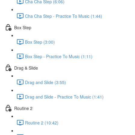
Cha Cha Step (6:06)
Cha Cha Step - Practice To Music (1:44)
Box Step
Box Step (3:00)
Box Step - Practice To Music (1:11)
Drag & Slide
Drag and Slide (3:55)
Drag and Slide - Practice To Music (1:41)
Routine 2
Routine 2 (10:42)