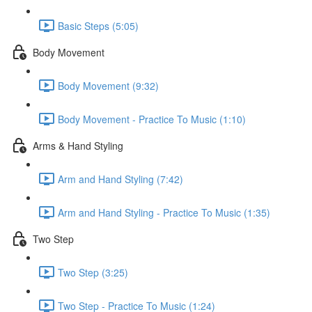
Basic Steps (5:05)
Body Movement
Body Movement (9:32)
Body Movement - Practice To Music (1:10)
Arms & Hand Styling
Arm and Hand Styling (7:42)
Arm and Hand Styling - Practice To Music (1:35)
Two Step
Two Step (3:25)
Two Step - Practice To Music (1:24)