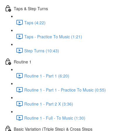
Taps & Step Turns
Taps (4:22)
Taps - Practice To Music (1:21)
Step Turns (10:43)
Routine 1
Routine 1 - Part 1 (6:20)
Routine 1 - Part 1 - Practice To Music (0:55)
Routine 1 - Part 2 X (3:36)
Routine 1 - Full - To Music (1:30)
Basic Variation (Triple Step) & Cross Steps