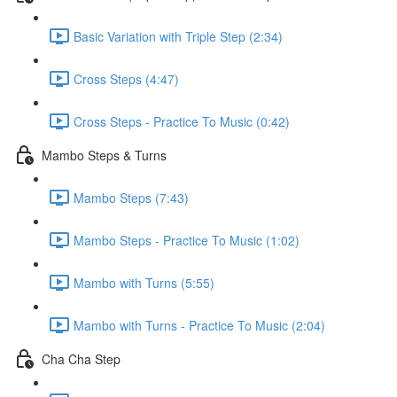
Basic Variation with Triple Step (2:34)
Cross Steps (4:47)
Cross Steps - Practice To Music (0:42)
Mambo Steps & Turns
Mambo Steps (7:43)
Mambo Steps - Practice To Music (1:02)
Mambo with Turns (5:55)
Mambo with Turns - Practice To Music (2:04)
Cha Cha Step