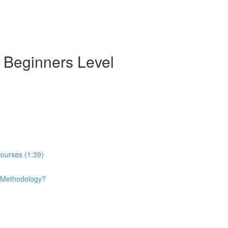
- Beginners Level
courses (1:39)
e Methodology?