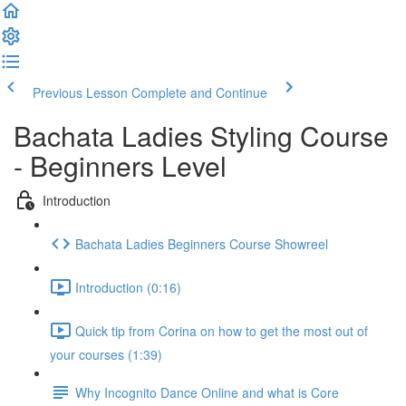
Previous Lesson
Complete and Continue
Bachata Ladies Styling Course
- Beginners Level
Introduction
Bachata Ladies Beginners Course Showreel
Introduction (0:16)
Quick tip from Corina on how to get the most out of
your courses (1:39)
Why Incognito Dance Online and what is Core