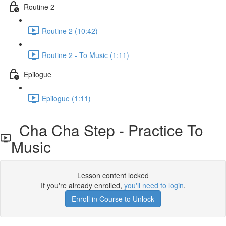
Routine 2
Routine 2 (10:42)
Routine 2 - To Music (1:11)
Epilogue
Epilogue (1:11)
Cha Cha Step - Practice To
Music
Lesson content locked
If you're already enrolled,
you'll need to login
.
Enroll in Course to Unlock