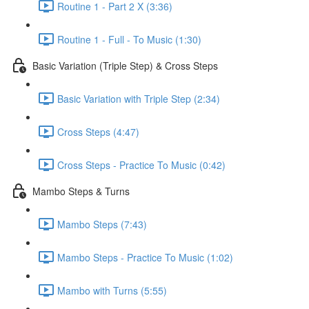
Routine 1 - Part 2 X (3:36)
Routine 1 - Full - To Music (1:30)
Basic Variation (Triple Step) & Cross Steps
Basic Variation with Triple Step (2:34)
Cross Steps (4:47)
Cross Steps - Practice To Music (0:42)
Mambo Steps & Turns
Mambo Steps (7:43)
Mambo Steps - Practice To Music (1:02)
Mambo with Turns (5:55)