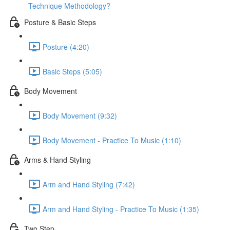
Technique Methodology?
Posture & Basic Steps
Posture (4:20)
Basic Steps (5:05)
Body Movement
Body Movement (9:32)
Body Movement - Practice To Music (1:10)
Arms & Hand Styling
Arm and Hand Styling (7:42)
Arm and Hand Styling - Practice To Music (1:35)
Two Step