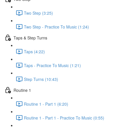
Two Step (3:25)
Two Step - Practice To Music (1:24)
Taps & Step Turns
Taps (4:22)
Taps - Practice To Music (1:21)
Step Turns (10:43)
Routine 1
Routine 1 - Part 1 (6:20)
Routine 1 - Part 1 - Practice To Music (0:55)