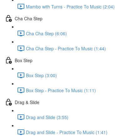
Mambo with Turns - Practice To Music (2:04)
Cha Cha Step
Cha Cha Step (6:06)
Cha Cha Step - Practice To Music (1:44)
Box Step
Box Step (3:00)
Box Step - Practice To Music (1:11)
Drag & Slide
Drag and Slide (3:55)
Drag and Slide - Practice To Music (1:41)