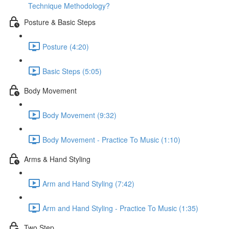
Technique Methodology?
Posture & Basic Steps
Posture (4:20)
Basic Steps (5:05)
Body Movement
Body Movement (9:32)
Body Movement - Practice To Music (1:10)
Arms & Hand Styling
Arm and Hand Styling (7:42)
Arm and Hand Styling - Practice To Music (1:35)
Two Step