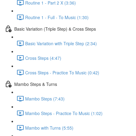
Routine 1 - Part 2 X (3:36)
Routine 1 - Full - To Music (1:30)
Basic Variation (Triple Step) & Cross Steps
Basic Variation with Triple Step (2:34)
Cross Steps (4:47)
Cross Steps - Practice To Music (0:42)
Mambo Steps & Turns
Mambo Steps (7:43)
Mambo Steps - Practice To Music (1:02)
Mambo with Turns (5:55)