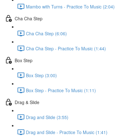
Mambo with Turns - Practice To Music (2:04)
Cha Cha Step
Cha Cha Step (6:06)
Cha Cha Step - Practice To Music (1:44)
Box Step
Box Step (3:00)
Box Step - Practice To Music (1:11)
Drag & Slide
Drag and Slide (3:55)
Drag and Slide - Practice To Music (1:41)