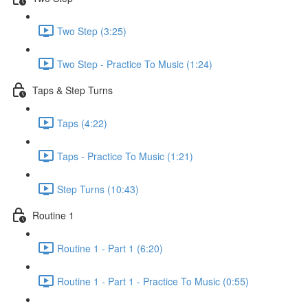
Two Step (3:25)
Two Step - Practice To Music (1:24)
Taps & Step Turns
Taps (4:22)
Taps - Practice To Music (1:21)
Step Turns (10:43)
Routine 1
Routine 1 - Part 1 (6:20)
Routine 1 - Part 1 - Practice To Music (0:55)