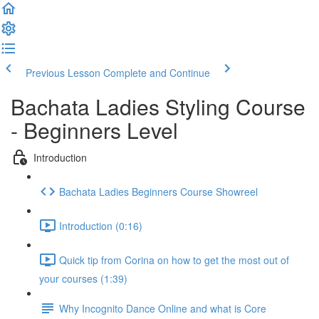
Previous Lesson
Complete and Continue
Bachata Ladies Styling Course
- Beginners Level
Introduction
Bachata Ladies Beginners Course Showreel
Introduction (0:16)
Quick tip from Corina on how to get the most out of
your courses (1:39)
Why Incognito Dance Online and what is Core