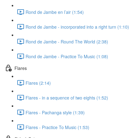
Rond de Jambe en l’air (1:54)
Rond de Jambe - incorporated into a right turn (1:10)
Rond de Jambe - Round The World (2:38)
Rond de Jambe - Practice To Music (1:08)
Flares
Flares (2:14)
Flares - in a sequence of two eights (1:52)
Flares - Pachanga style (1:39)
Flares - Practice To Music (1:53)