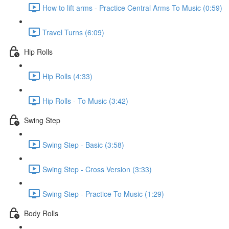
How to lift arms - Practice Central Arms To Music (0:59)
Travel Turns (6:09)
Hip Rolls
Hip Rolls (4:33)
Hip Rolls - To Music (3:42)
Swing Step
Swing Step - Basic (3:58)
Swing Step - Cross Version (3:33)
Swing Step - Practice To Music (1:29)
Body Rolls