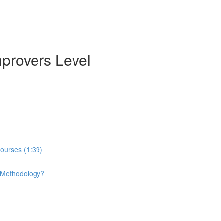
mprovers Level
courses (1:39)
e Methodology?