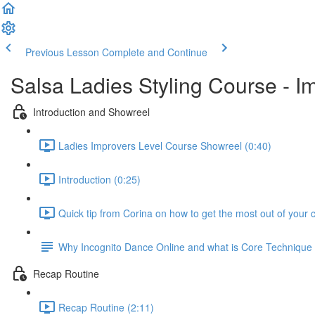
Previous Lesson
Complete and Continue
Salsa Ladies Styling Course - I
Introduction and Showreel
Ladies Improvers Level Course Showreel (0:40)
Introduction (0:25)
Quick tip from Corina on how to get the most out of your 
Why Incognito Dance Online and what is Core Techniqu
Recap Routine
Recap Routine (2:11)