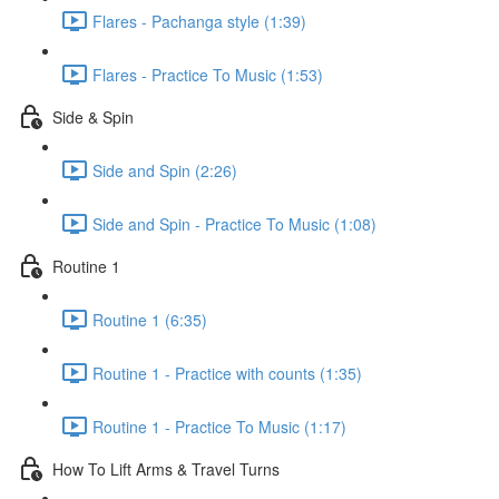
Flares - Pachanga style (1:39)
Flares - Practice To Music (1:53)
Side & Spin
Side and Spin (2:26)
Side and Spin - Practice To Music (1:08)
Routine 1
Routine 1 (6:35)
Routine 1 - Practice with counts (1:35)
Routine 1 - Practice To Music (1:17)
How To Lift Arms & Travel Turns