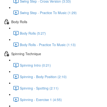
Swing Step - Cross Version (3:33)
Swing Step - Practice To Music (1:29)
Body Rolls
Body Rolls (5:27)
Body Rolls - Practice To Music (1:13)
Spinning Technique
Spinning Intro (0:21)
Spinning - Body Position (2:10)
Spinning - Spotting (2:11)
Spinning - Exercise 1 (4:55)