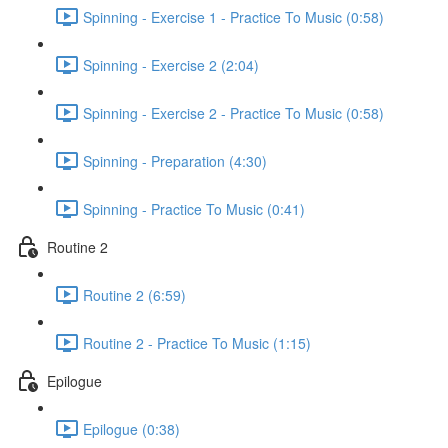
Spinning - Exercise 1 - Practice To Music (0:58)
Spinning - Exercise 2 (2:04)
Spinning - Exercise 2 - Practice To Music (0:58)
Spinning - Preparation (4:30)
Spinning - Practice To Music (0:41)
Routine 2
Routine 2 (6:59)
Routine 2 - Practice To Music (1:15)
Epilogue
Epilogue (0:38)