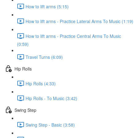
How to lift arms (5:15)
How to lift arms - Practice Lateral Arms To Music (1:19)
How to lift arms - Practice Central Arms To Music
(0:59)
Travel Turns (6:09)
Hip Rolls
Hip Rolls (4:33)
Hip Rolls - To Music (3:42)
Swing Step
Swing Step - Basic (3:58)