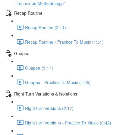
Technique Methodology?
Recap Routine
Recap Routine (2:11)
Recap Routine - Practice To Music (1:51)
Guapea
Guapea (5:17)
Guapea - Practice To Music (1:25)
Right Turn Variations & Isolations
Right turn versions (2:17)
Right turn versions - Practice To Music (0:42)