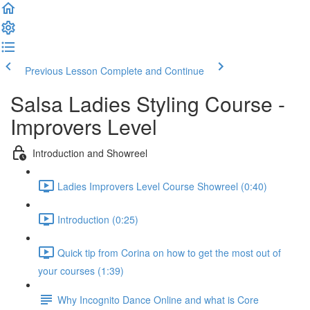
Previous Lesson
Complete and Continue
Salsa Ladies Styling Course -
Improvers Level
Introduction and Showreel
Ladies Improvers Level Course Showreel (0:40)
Introduction (0:25)
Quick tip from Corina on how to get the most out of
your courses (1:39)
Why Incognito Dance Online and what is Core