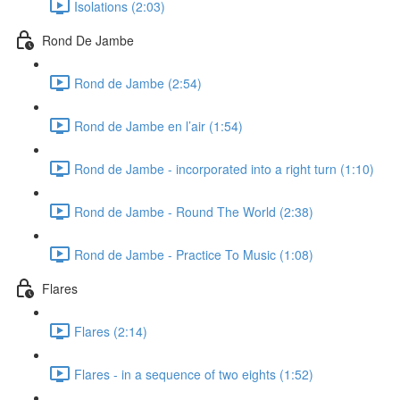
Isolations (2:03)
Rond De Jambe
Rond de Jambe (2:54)
Rond de Jambe en l’air (1:54)
Rond de Jambe - incorporated into a right turn (1:10)
Rond de Jambe - Round The World (2:38)
Rond de Jambe - Practice To Music (1:08)
Flares
Flares (2:14)
Flares - in a sequence of two eights (1:52)