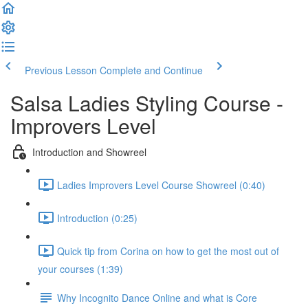
Previous Lesson
Complete and Continue
Salsa Ladies Styling Course -
Improvers Level
Introduction and Showreel
Ladies Improvers Level Course Showreel (0:40)
Introduction (0:25)
Quick tip from Corina on how to get the most out of
your courses (1:39)
Why Incognito Dance Online and what is Core