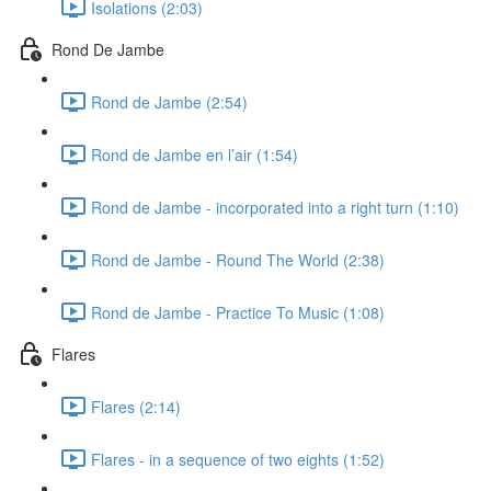
Isolations (2:03)
Rond De Jambe
Rond de Jambe (2:54)
Rond de Jambe en l’air (1:54)
Rond de Jambe - incorporated into a right turn (1:10)
Rond de Jambe - Round The World (2:38)
Rond de Jambe - Practice To Music (1:08)
Flares
Flares (2:14)
Flares - in a sequence of two eights (1:52)