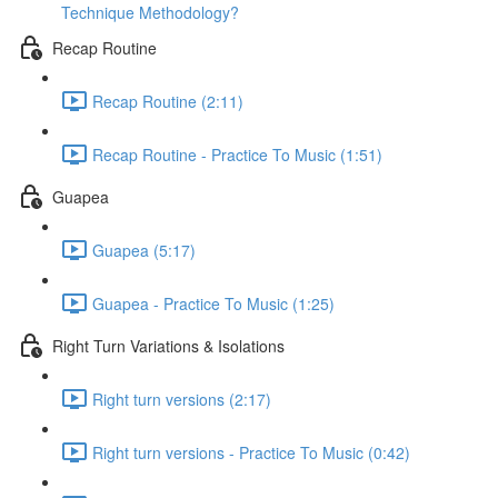
Technique Methodology?
Recap Routine
Recap Routine (2:11)
Recap Routine - Practice To Music (1:51)
Guapea
Guapea (5:17)
Guapea - Practice To Music (1:25)
Right Turn Variations & Isolations
Right turn versions (2:17)
Right turn versions - Practice To Music (0:42)