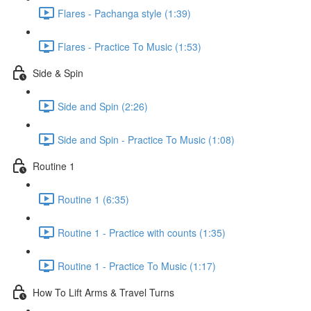
Flares - Pachanga style (1:39)
Flares - Practice To Music (1:53)
Side & Spin
Side and Spin (2:26)
Side and Spin - Practice To Music (1:08)
Routine 1
Routine 1 (6:35)
Routine 1 - Practice with counts (1:35)
Routine 1 - Practice To Music (1:17)
How To Lift Arms & Travel Turns