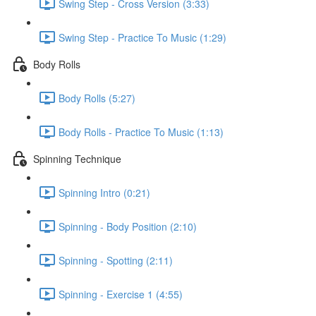
Swing Step - Cross Version (3:33)
Swing Step - Practice To Music (1:29)
Body Rolls
Body Rolls (5:27)
Body Rolls - Practice To Music (1:13)
Spinning Technique
Spinning Intro (0:21)
Spinning - Body Position (2:10)
Spinning - Spotting (2:11)
Spinning - Exercise 1 (4:55)