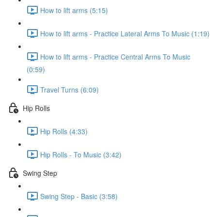
How to lift arms (5:15)
How to lift arms - Practice Lateral Arms To Music (1:19)
How to lift arms - Practice Central Arms To Music
(0:59)
Travel Turns (6:09)
Hip Rolls
Hip Rolls (4:33)
Hip Rolls - To Music (3:42)
Swing Step
Swing Step - Basic (3:58)