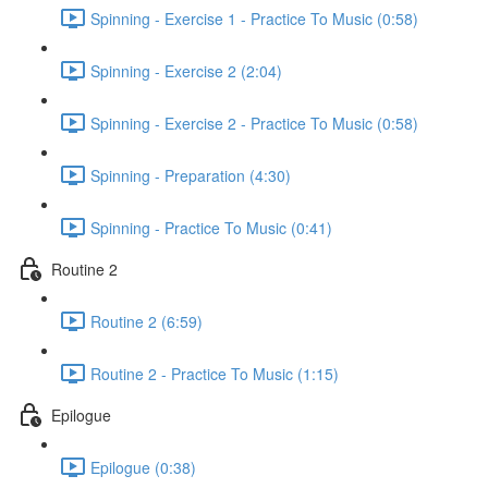
Spinning - Exercise 1 - Practice To Music (0:58)
Spinning - Exercise 2 (2:04)
Spinning - Exercise 2 - Practice To Music (0:58)
Spinning - Preparation (4:30)
Spinning - Practice To Music (0:41)
Routine 2
Routine 2 (6:59)
Routine 2 - Practice To Music (1:15)
Epilogue
Epilogue (0:38)