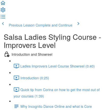
Previous Lesson
Complete and Continue
Salsa Ladies Styling Course -
Improvers Level
Introduction and Showreel
Ladies Improvers Level Course Showreel (0:40)
Introduction (0:25)
Quick tip from Corina on how to get the most out of
your courses (1:39)
Why Incognito Dance Online and what is Core