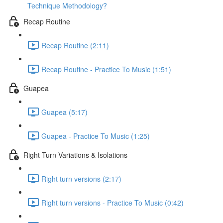
Technique Methodology?
Recap Routine
Recap Routine (2:11)
Recap Routine - Practice To Music (1:51)
Guapea
Guapea (5:17)
Guapea - Practice To Music (1:25)
Right Turn Variations & Isolations
Right turn versions (2:17)
Right turn versions - Practice To Music (0:42)