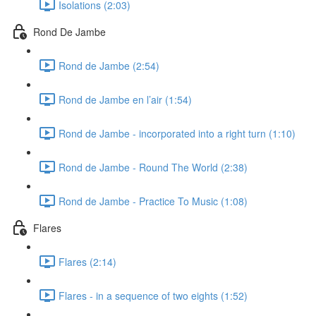
Isolations (2:03)
Rond De Jambe
Rond de Jambe (2:54)
Rond de Jambe en l’air (1:54)
Rond de Jambe - incorporated into a right turn (1:10)
Rond de Jambe - Round The World (2:38)
Rond de Jambe - Practice To Music (1:08)
Flares
Flares (2:14)
Flares - in a sequence of two eights (1:52)