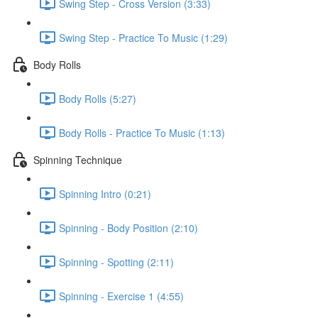
Swing Step - Cross Version (3:33)
Swing Step - Practice To Music (1:29)
Body Rolls
Body Rolls (5:27)
Body Rolls - Practice To Music (1:13)
Spinning Technique
Spinning Intro (0:21)
Spinning - Body Position (2:10)
Spinning - Spotting (2:11)
Spinning - Exercise 1 (4:55)