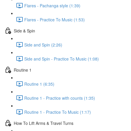
Flares - Pachanga style (1:39)
Flares - Practice To Music (1:53)
Side & Spin
Side and Spin (2:26)
Side and Spin - Practice To Music (1:08)
Routine 1
Routine 1 (6:35)
Routine 1 - Practice with counts (1:35)
Routine 1 - Practice To Music (1:17)
How To Lift Arms & Travel Turns