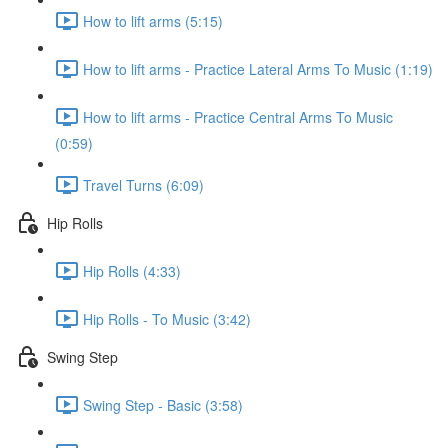
How to lift arms (5:15)
How to lift arms - Practice Lateral Arms To Music (1:19)
How to lift arms - Practice Central Arms To Music
(0:59)
Travel Turns (6:09)
Hip Rolls
Hip Rolls (4:33)
Hip Rolls - To Music (3:42)
Swing Step
Swing Step - Basic (3:58)