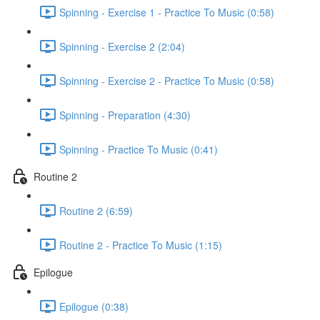
Spinning - Exercise 1 - Practice To Music (0:58)
Spinning - Exercise 2 (2:04)
Spinning - Exercise 2 - Practice To Music (0:58)
Spinning - Preparation (4:30)
Spinning - Practice To Music (0:41)
Routine 2
Routine 2 (6:59)
Routine 2 - Practice To Music (1:15)
Epilogue
Epilogue (0:38)