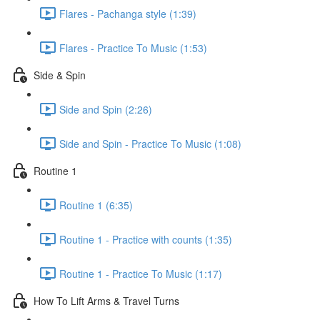
Flares - Pachanga style (1:39)
Flares - Practice To Music (1:53)
Side & Spin
Side and Spin (2:26)
Side and Spin - Practice To Music (1:08)
Routine 1
Routine 1 (6:35)
Routine 1 - Practice with counts (1:35)
Routine 1 - Practice To Music (1:17)
How To Lift Arms & Travel Turns