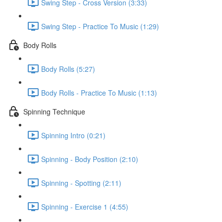
Swing Step - Cross Version (3:33)
Swing Step - Practice To Music (1:29)
Body Rolls
Body Rolls (5:27)
Body Rolls - Practice To Music (1:13)
Spinning Technique
Spinning Intro (0:21)
Spinning - Body Position (2:10)
Spinning - Spotting (2:11)
Spinning - Exercise 1 (4:55)