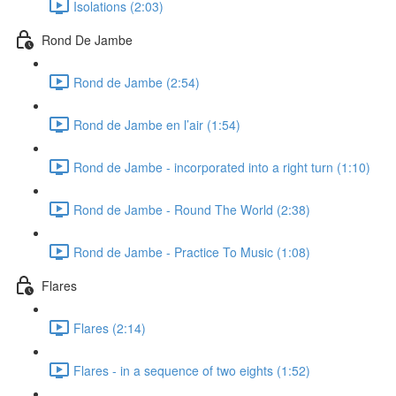
Isolations (2:03)
Rond De Jambe
Rond de Jambe (2:54)
Rond de Jambe en l’air (1:54)
Rond de Jambe - incorporated into a right turn (1:10)
Rond de Jambe - Round The World (2:38)
Rond de Jambe - Practice To Music (1:08)
Flares
Flares (2:14)
Flares - in a sequence of two eights (1:52)