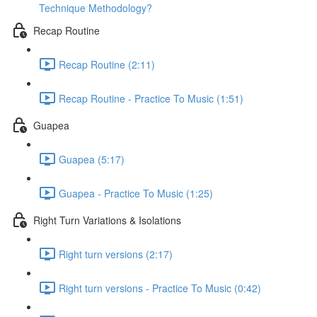
Technique Methodology?
Recap Routine
Recap Routine (2:11)
Recap Routine - Practice To Music (1:51)
Guapea
Guapea (5:17)
Guapea - Practice To Music (1:25)
Right Turn Variations & Isolations
Right turn versions (2:17)
Right turn versions - Practice To Music (0:42)