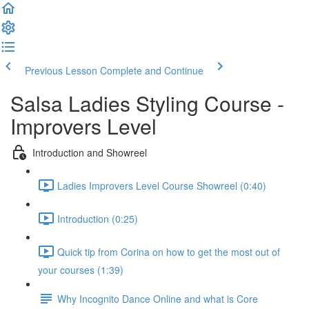
Previous Lesson
Complete and Continue
Salsa Ladies Styling Course -
Improvers Level
Introduction and Showreel
Ladies Improvers Level Course Showreel (0:40)
Introduction (0:25)
Quick tip from Corina on how to get the most out of
your courses (1:39)
Why Incognito Dance Online and what is Core