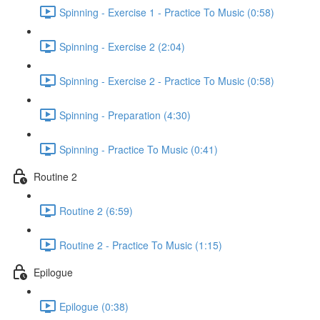
Spinning - Exercise 1 - Practice To Music (0:58)
Spinning - Exercise 2 (2:04)
Spinning - Exercise 2 - Practice To Music (0:58)
Spinning - Preparation (4:30)
Spinning - Practice To Music (0:41)
Routine 2
Routine 2 (6:59)
Routine 2 - Practice To Music (1:15)
Epilogue
Epilogue (0:38)