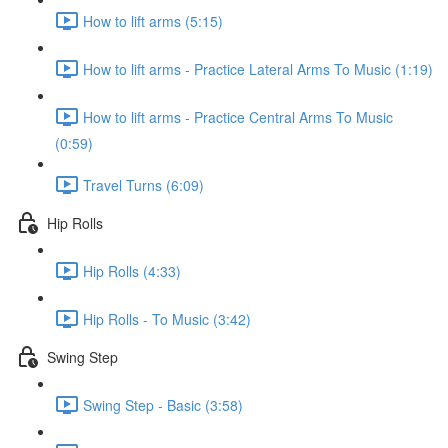
How to lift arms (5:15)
How to lift arms - Practice Lateral Arms To Music (1:19)
How to lift arms - Practice Central Arms To Music
(0:59)
Travel Turns (6:09)
Hip Rolls
Hip Rolls (4:33)
Hip Rolls - To Music (3:42)
Swing Step
Swing Step - Basic (3:58)