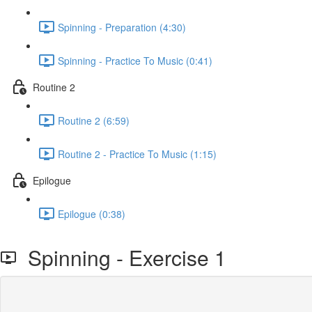
Spinning - Preparation (4:30)
Spinning - Practice To Music (0:41)
Routine 2
Routine 2 (6:59)
Routine 2 - Practice To Music (1:15)
Epilogue
Epilogue (0:38)
Spinning - Exercise 1