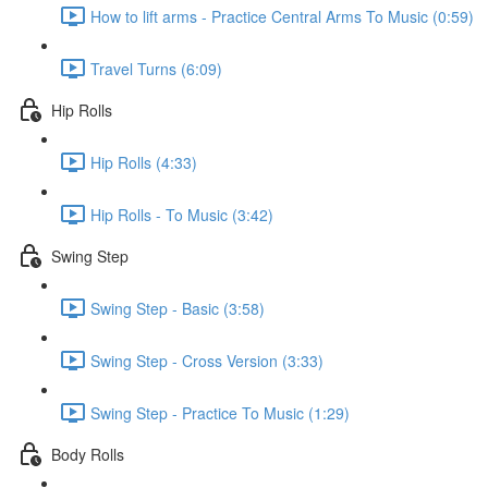
How to lift arms - Practice Central Arms To Music (0:59)
Travel Turns (6:09)
Hip Rolls
Hip Rolls (4:33)
Hip Rolls - To Music (3:42)
Swing Step
Swing Step - Basic (3:58)
Swing Step - Cross Version (3:33)
Swing Step - Practice To Music (1:29)
Body Rolls