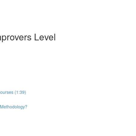
mprovers Level
courses (1:39)
e Methodology?