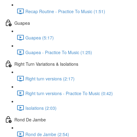
Recap Routine - Practice To Music (1:51)
Guapea
Guapea (5:17)
Guapea - Practice To Music (1:25)
Right Turn Variations & Isolations
Right turn versions (2:17)
Right turn versions - Practice To Music (0:42)
Isolations (2:03)
Rond De Jambe
Rond de Jambe (2:54)