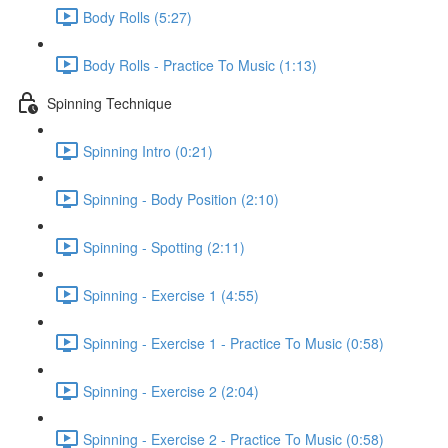
Body Rolls (5:27)
Body Rolls - Practice To Music (1:13)
Spinning Technique
Spinning Intro (0:21)
Spinning - Body Position (2:10)
Spinning - Spotting (2:11)
Spinning - Exercise 1 (4:55)
Spinning - Exercise 1 - Practice To Music (0:58)
Spinning - Exercise 2 (2:04)
Spinning - Exercise 2 - Practice To Music (0:58)