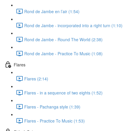
Rond de Jambe en l’air (1:54)
Rond de Jambe - incorporated into a right turn (1:10)
Rond de Jambe - Round The World (2:38)
Rond de Jambe - Practice To Music (1:08)
Flares
Flares (2:14)
Flares - in a sequence of two eights (1:52)
Flares - Pachanga style (1:39)
Flares - Practice To Music (1:53)