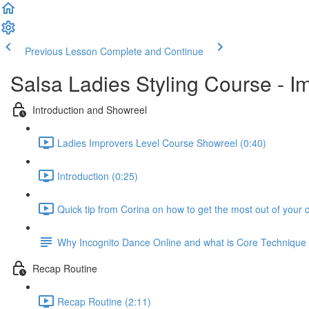
Previous Lesson
Complete and Continue
Salsa Ladies Styling Course - I
Introduction and Showreel
Ladies Improvers Level Course Showreel (0:40)
Introduction (0:25)
Quick tip from Corina on how to get the most out of your 
Why Incognito Dance Online and what is Core Techniqu
Recap Routine
Recap Routine (2:11)