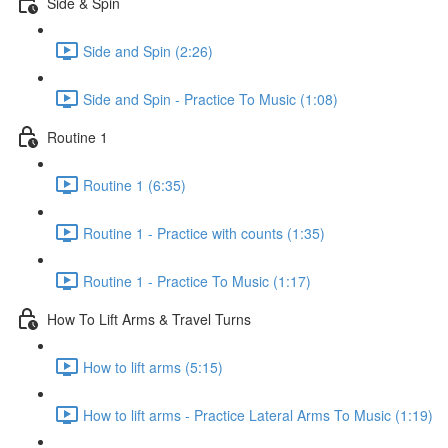
Side & Spin
Side and Spin (2:26)
Side and Spin - Practice To Music (1:08)
Routine 1
Routine 1 (6:35)
Routine 1 - Practice with counts (1:35)
Routine 1 - Practice To Music (1:17)
How To Lift Arms & Travel Turns
How to lift arms (5:15)
How to lift arms - Practice Lateral Arms To Music (1:19)