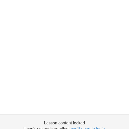
Lesson content locked
If you're already enrolled,
you'll need to login
.